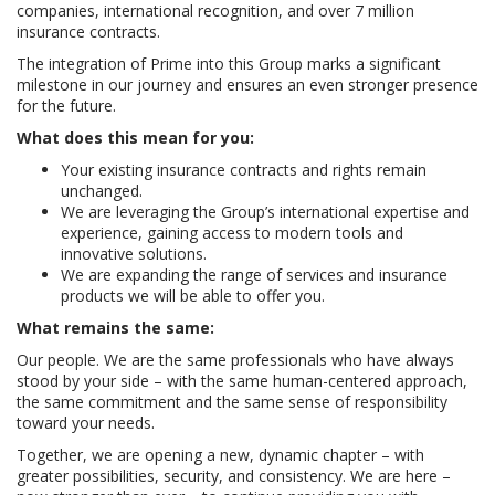
companies, international recognition, and over 7 million
insurance contracts.
The integration of Prime into this Group marks a significant
milestone in our journey and ensures an even stronger presence
for the future.
What does this mean for you:
Your existing insurance contracts and rights remain
unchanged.
We are leveraging the Group’s international expertise and
experience, gaining access to modern tools and
innovative solutions.
We are expanding the range of services and insurance
products we will be able to offer you.
What remains the same:
Our people. We are the same professionals who have always
stood by your side – with the same human-centered approach,
the same commitment and the same sense of responsibility
toward your needs.
Together, we are opening a new, dynamic chapter – with
greater possibilities, security, and consistency. We are here –