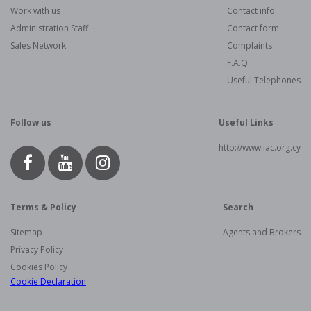
Work with us
Contact info
Administration Staff
Contact form
Sales Network
Complaints
F.A.Q.
Useful Telephones
Follow us
Useful Links
http://www.iac.org.cy
Terms & Policy
Search
Sitemap
Agents and Brokers
Privacy Policy
Cookies Policy
Cookie Declaration