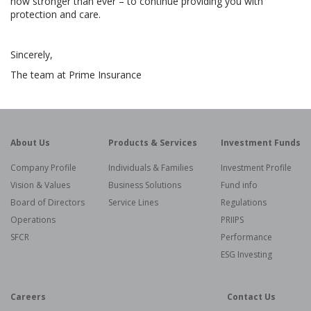
now stronger than ever – to continue providing you with
protection and care.
Sincerely,
The team at Prime Insurance
About Us
Products & Services
Investment Funds
Company Profile
Individuals & Families
Investment Profile
Vision & Values
Business Solutions
Fund info
Board of Directors
Service Lines
Regulations
Operations
PRIIPS
SFCR
Performance
ESG Investing
Careers
Contact Us