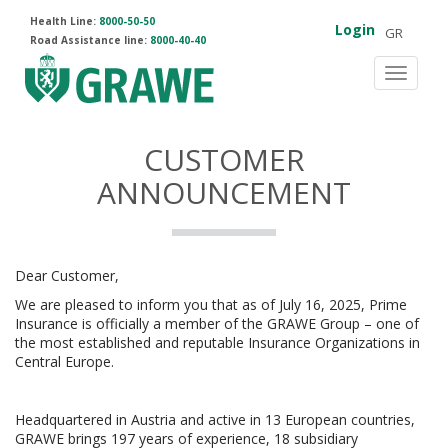
Health Line:
8000-50-50
Login
GR
Road Assistance line:
8000-40-40
Toggle
navigat
CUSTOMER
ANNOUNCEMENT
Dear Customer,
We are pleased to inform you that as of July 16, 2025, Prime
Insurance is officially a member of the GRAWE Group – one of
the most established and reputable Insurance Organizations in
Central Europe.
Headquartered in Austria and active in 13 European countries,
GRAWE brings 197 years of experience, 18 subsidiary