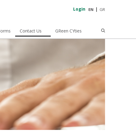
Login
EN
GR
Forms
Contact Us
GReen CYties