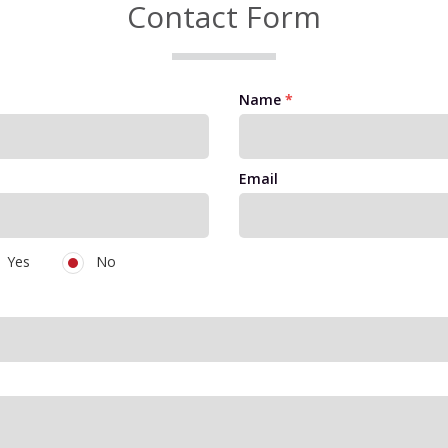
Contact Form