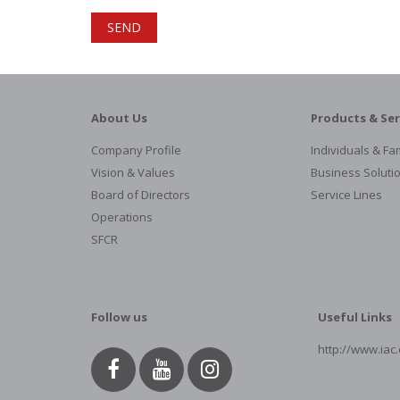
About Us
Products & Ser
Company Profile
Individuals & Fam
Vision & Values
Business Soluti
Board of Directors
Service Lines
Operations
SFCR
Follow us
Useful Links
http://www.iac.