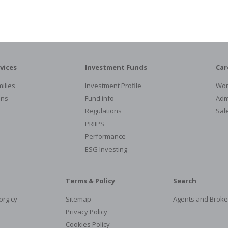
vices
Investment Funds
Car
ilies
Investment Profile
Wor
ons
Fund info
Admi
Regulations
Sal
PRIIPS
Performance
ESG Investing
Terms & Policy
Search
org.cy
Sitemap
Agents and Broke
Privacy Policy
Cookies Policy