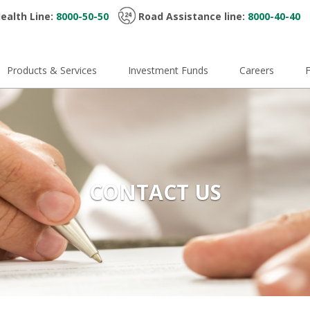
ealth Line:
8000-50-50
Road Assistance line:
8000-40-40
Products & Services
Investment Funds
Careers
CONTACT US