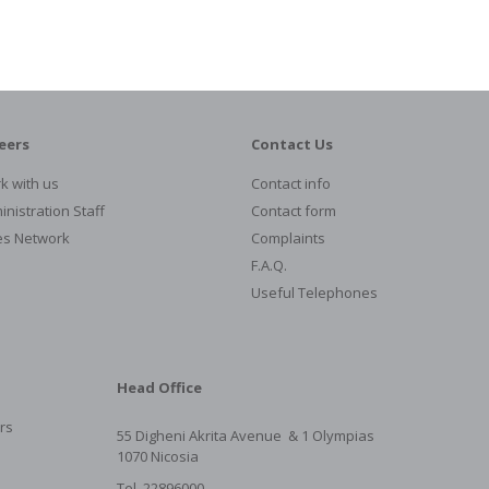
eers
Contact Us
k with us
Contact info
nistration Staff
Contact form
es Network
Complaints
F.A.Q.
Useful Telephones
Head Office
rs
55 Digheni Akrita Avenue & 1
Olympias
1070 Nicosia
Tel. 22896000