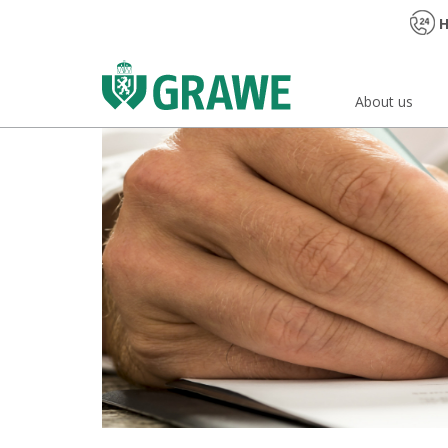
H
About us