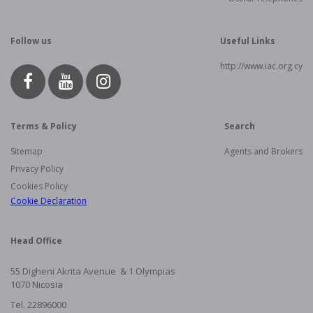
Follow us
Useful Links
http://www.iac.org.cy
Terms & Policy
Search
Sitemap
Agents and Brokers
Privacy Policy
Cookies Policy
Cookie Declaration
Head Office
55 Digheni Akrita Avenue & 1
Olympias
1070 Nicosia
Tel. 22896000