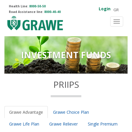
Health Line:
8000-50-50
Login
GR
Road Assistance line:
8000-40-40
Toggle
navigat
INVESTMENT FUNDS
PRIIPS
Grawe Advantage
Grawe Choice Plan
Grawe Life Plan
Grawe Reliever
Single Premium