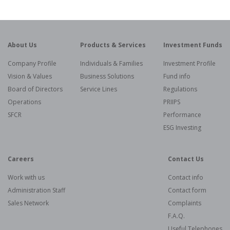
About Us
Products & Services
Investment Funds
Company Profile
Individuals & Families
Investment Profile
Vision & Values
Business Solutions
Fund info
Board of Directors
Service Lines
Regulations
Operations
PRIIPS
SFCR
Performance
ESG Investing
Careers
Contact Us
Work with us
Contact info
Administration Staff
Contact form
Sales Network
Complaints
F.A.Q.
Useful Telephones