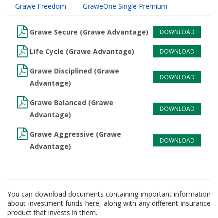
Grawe Freedom
GraweOne Single Premium
Grawe Secure (Grawe Advantage)
DOWNLOAD
Life Cycle (Grawe Advantage)
DOWNLOAD
Grawe Disciplined (Grawe
DOWNLOAD
Advantage)
Grawe Balanced (Grawe
DOWNLOAD
Advantage)
Grawe Aggressive (Grawe
DOWNLOAD
Advantage)
You can download documents containing important information
about investment funds here, along with any different insurance
product that invests in them.